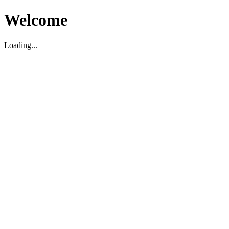
Welcome
Loading...