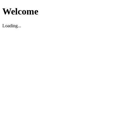
Welcome
Loading...