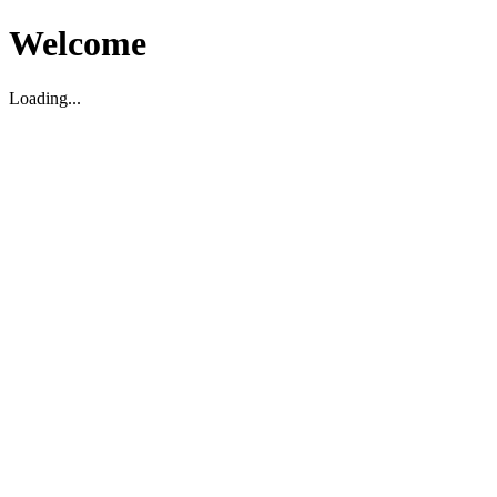
Welcome
Loading...