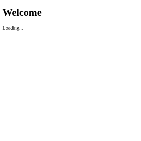
Welcome
Loading...