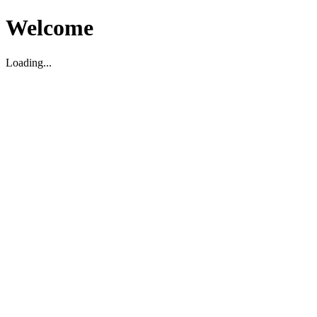
Welcome
Loading...